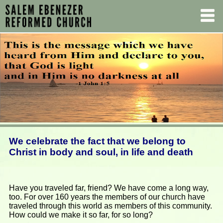
We celebrate the fact that we belong to
Christ in body and soul, in life and death
Have you traveled far, friend? We have come a long way,
too. For over 160 years the members of our church have
traveled through this world as members of this community.
How could we make it so far, for so long?