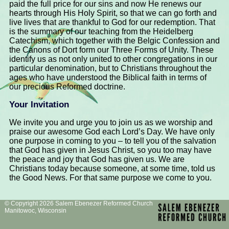
paid the full price for our sins and now He renews our
hearts through His Holy Spirit, so that we can go forth and
live lives that are thankful to God for our redemption. That
is the summary of our teaching from the Heidelberg
Catechism, which together with the Belgic Confession and
the Canons of Dort form our Three Forms of Unity. These
identify us as not only united to other congregations in our
particular denomination, but to Christians throughout the
ages who have understood the Biblical faith in terms of
our precious Reformed doctrine.
Your Invitation
We invite you and urge you to join us as we worship and
praise our awesome God each Lord’s Day. We have only
one purpose in coming to you – to tell you of the salvation
that God has given in Jesus Christ, so you too may have
the peace and joy that God has given us. We are
Christians today because someone, at some time, told us
the Good News. For that same purpose we come to you.
© Copyright 2026 Salem Ebenezer Reformed Church
Manitowoc, Wisconsin