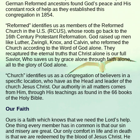
German Reformed ancestors found God’s peace and His
constant rock of help as they established this
congregation in 1854.
“Reformed” identifies us as members of the Reformed
Church in the U.S. (RCUS), whose roots go back to the
16th Century Protestant Reformation. God raised up men
like Luther, Zwingli, Knox, and Calvin, who reformed the
Church according to the Word of God alone. They
recaptured the eternal truths that Christ alone is our full
Savior, Who saves us by grace alone through faith alone,
all to the glory of God alone.
“Church” identifies us as a congregation of believers in a
specific location, who have as the Head and leader of the
church Jesus Christ. Our authority in all matters comes
from Him, through His teachings as found in the 66 books
of the Holy Bible.
Our Faith
Ours is a faith which knows that we need the Lord’s help.
One thing every member has in common is that our sin
and misery are great. Our only comfort in life and in death
is that we are redeemed by the blood of Jesus Christ. He