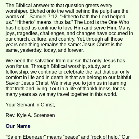
The Biblical answer to that question greets every
worshiper. Etched onto the wall behind the pulpit are the
words of 1 Samuel 7:12: “Hitherto hath the Lord helped
us.” “Hitherto” means “thus far.” The Lord is the One Who
has helped us continue to love Him and serve Him. Many
joys, tragedies, challenges, and changes have occurred in
our church, culture, and country. Yet, through all those
years one thing remains the same: Jesus Christ is the
same, yesterday, today, and forever.
We need the salvation from our sin that only Jesus has
won for us. Through Biblical worship, study, and
fellowship, we continue to celebrate the fact that our only
comfort in life and in death is that we belong to our faithful
Savior Jesus Christ. We invite you to join us in learning
that truth and living it out in a life of thankfulness, for as
many years as we may travel together in this world.
Your Servant in Christ,
Rev. Kyle A. Sorensen
Our Name
“Salem Ebenezer” means “peace” and “rock of help.” Our