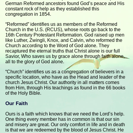
German Reformed ancestors found God’s peace and His
constant rock of help as they established this
congregation in 1854.
“Reformed” identifies us as members of the Reformed
Church in the U.S. (RCUS), whose roots go back to the
16th Century Protestant Reformation. God raised up men
like Luther, Zwingli, Knox, and Calvin, who reformed the
Church according to the Word of God alone. They
recaptured the eternal truths that Christ alone is our full
Savior, Who saves us by grace alone through faith alone,
all to the glory of God alone.
“Church” identifies us as a congregation of believers in a
specific location, who have as the Head and leader of the
church Jesus Christ. Our authority in all matters comes
from Him, through His teachings as found in the 66 books
of the Holy Bible.
Our Faith
Ours is a faith which knows that we need the Lord’s help.
One thing every member has in common is that our sin
and misery are great. Our only comfort in life and in death
is that we are redeemed by the blood of Jesus Christ. He