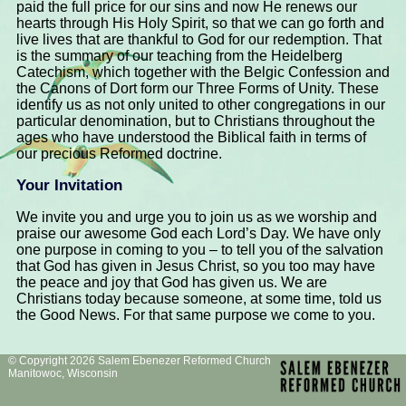
paid the full price for our sins and now He renews our
hearts through His Holy Spirit, so that we can go forth and
live lives that are thankful to God for our redemption. That
is the summary of our teaching from the Heidelberg
Catechism, which together with the Belgic Confession and
the Canons of Dort form our Three Forms of Unity. These
identify us as not only united to other congregations in our
particular denomination, but to Christians throughout the
ages who have understood the Biblical faith in terms of
our precious Reformed doctrine.
Your Invitation
We invite you and urge you to join us as we worship and
praise our awesome God each Lord’s Day. We have only
one purpose in coming to you – to tell you of the salvation
that God has given in Jesus Christ, so you too may have
the peace and joy that God has given us. We are
Christians today because someone, at some time, told us
the Good News. For that same purpose we come to you.
© Copyright 2026 Salem Ebenezer Reformed Church
Manitowoc, Wisconsin