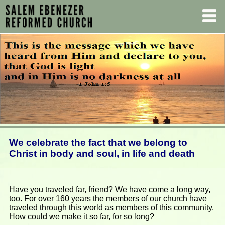
We celebrate the fact that we belong to
Christ in body and soul, in life and death
Have you traveled far, friend? We have come a long way,
too. For over 160 years the members of our church have
traveled through this world as members of this community.
How could we make it so far, for so long?