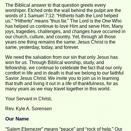
The Biblical answer to that question greets every
worshiper. Etched onto the wall behind the pulpit are the
words of 1 Samuel 7:12: “Hitherto hath the Lord helped
us.” “Hitherto” means “thus far.” The Lord is the One Who
has helped us continue to love Him and serve Him. Many
joys, tragedies, challenges, and changes have occurred in
our church, culture, and country. Yet, through all those
years one thing remains the same: Jesus Christ is the
same, yesterday, today, and forever.
We need the salvation from our sin that only Jesus has
won for us. Through Biblical worship, study, and
fellowship, we continue to celebrate the fact that our only
comfort in life and in death is that we belong to our faithful
Savior Jesus Christ. We invite you to join us in learning
that truth and living it out in a life of thankfulness, for as
many years as we may travel together in this world.
Your Servant in Christ,
Rev. Kyle A. Sorensen
Our Name
“Salem Ebenezer” means “peace” and “rock of help.” Our