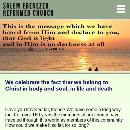
We celebrate the fact that we belong to
Christ in body and soul, in life and death
Have you traveled far, friend? We have come a long way,
too. For over 160 years the members of our church have
traveled through this world as members of this community.
How could we make it so far, for so long?