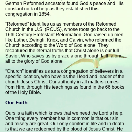
German Reformed ancestors found God’s peace and His
constant rock of help as they established this
congregation in 1854.
“Reformed” identifies us as members of the Reformed
Church in the U.S. (RCUS), whose roots go back to the
16th Century Protestant Reformation. God raised up men
like Luther, Zwingli, Knox, and Calvin, who reformed the
Church according to the Word of God alone. They
recaptured the eternal truths that Christ alone is our full
Savior, Who saves us by grace alone through faith alone,
all to the glory of God alone.
“Church” identifies us as a congregation of believers in a
specific location, who have as the Head and leader of the
church Jesus Christ. Our authority in all matters comes
from Him, through His teachings as found in the 66 books
of the Holy Bible.
Our Faith
Ours is a faith which knows that we need the Lord’s help.
One thing every member has in common is that our sin
and misery are great. Our only comfort in life and in death
is that we are redeemed by the blood of Jesus Christ. He