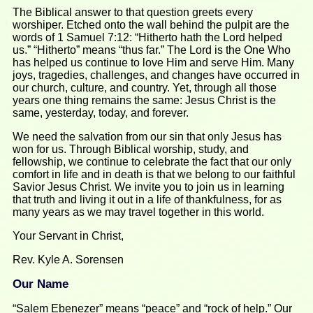
The Biblical answer to that question greets every
worshiper. Etched onto the wall behind the pulpit are the
words of 1 Samuel 7:12: “Hitherto hath the Lord helped
us.” “Hitherto” means “thus far.” The Lord is the One Who
has helped us continue to love Him and serve Him. Many
joys, tragedies, challenges, and changes have occurred in
our church, culture, and country. Yet, through all those
years one thing remains the same: Jesus Christ is the
same, yesterday, today, and forever.
We need the salvation from our sin that only Jesus has
won for us. Through Biblical worship, study, and
fellowship, we continue to celebrate the fact that our only
comfort in life and in death is that we belong to our faithful
Savior Jesus Christ. We invite you to join us in learning
that truth and living it out in a life of thankfulness, for as
many years as we may travel together in this world.
Your Servant in Christ,
Rev. Kyle A. Sorensen
Our Name
“Salem Ebenezer” means “peace” and “rock of help.” Our