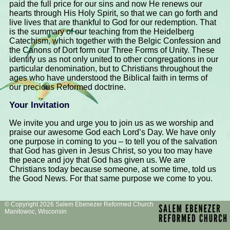
paid the full price for our sins and now He renews our
hearts through His Holy Spirit, so that we can go forth and
live lives that are thankful to God for our redemption. That
is the summary of our teaching from the Heidelberg
Catechism, which together with the Belgic Confession and
the Canons of Dort form our Three Forms of Unity. These
identify us as not only united to other congregations in our
particular denomination, but to Christians throughout the
ages who have understood the Biblical faith in terms of
our precious Reformed doctrine.
Your Invitation
We invite you and urge you to join us as we worship and
praise our awesome God each Lord’s Day. We have only
one purpose in coming to you – to tell you of the salvation
that God has given in Jesus Christ, so you too may have
the peace and joy that God has given us. We are
Christians today because someone, at some time, told us
the Good News. For that same purpose we come to you.
© Copyright 2026 Salem Ebenezer Reformed Church
Manitowoc, Wisconsin